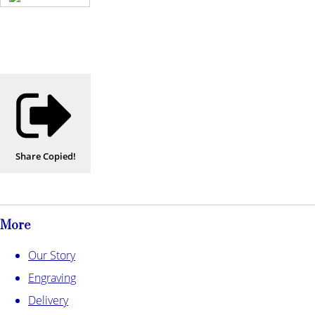
Share
Copied!
More
Our Story
Engraving
Delivery