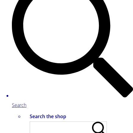
Search
Search the shop