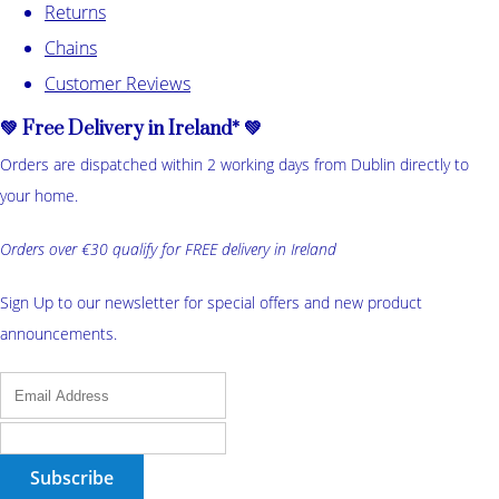
Returns
Chains
Customer Reviews
💚 Free Delivery in Ireland* 💚
Orders are dispatched within 2 working days from Dublin directly to
your home.
Orders over €30 qualify for FREE delivery in Ireland
Sign Up to our newsletter for special offers and new product
announcements.
Subscribe