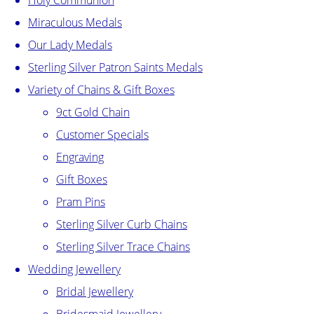
Holy Communion
Miraculous Medals
Our Lady Medals
Sterling Silver Patron Saints Medals
Variety of Chains & Gift Boxes
9ct Gold Chain
Customer Specials
Engraving
Gift Boxes
Pram Pins
Sterling Silver Curb Chains
Sterling Silver Trace Chains
Wedding Jewellery
Bridal Jewellery