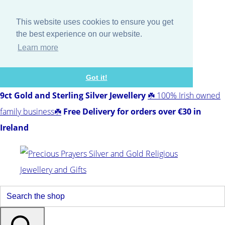
This website uses cookies to ensure you get
the best experience on our website.
Learn more
Got it!
9ct Gold and Sterling Silver Jewellery
☘️ 100% Irish owned
family business☘️
Free Delivery for orders over €30 in
Ireland