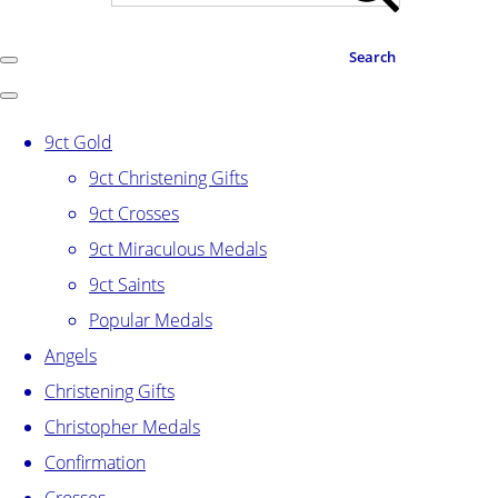
Search
9ct Gold
9ct Christening Gifts
9ct Crosses
9ct Miraculous Medals
9ct Saints
Popular Medals
Angels
Christening Gifts
Christopher Medals
Confirmation