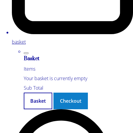
basket
Basket
Items
Your basket is currently empty
Sub Total
Basket
Checkout