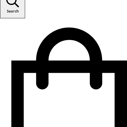
Search