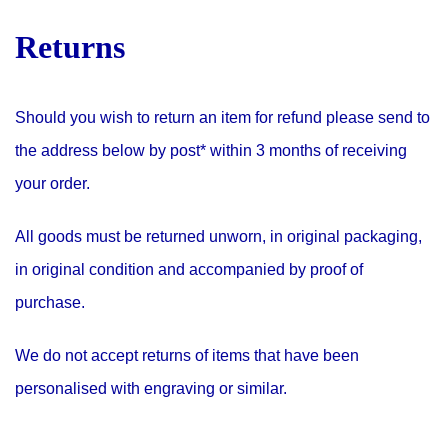
Returns
Should you wish to return an item for refund please send to
the address below by post* within 3 months of receiving
your order.
All goods must be returned unworn, in original packaging,
in original condition and accompanied by proof of
purchase.
We do not accept returns of items that have been
personalised with engraving or similar.