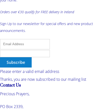
your home.
Orders over €30 qualify for FREE delivery in Ireland
Sign Up to our newsletter for special offers and new product
announcements.
Subscribe
Please enter a valid email address
Thanks, you are now subscribed to our mailing list
Contact Us
Precious Prayers,
PO Box 2339,