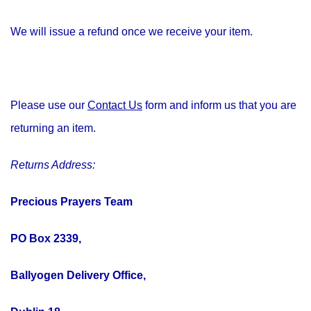
We will issue a refund once we receive your item.
Please use our
Contact Us
form and inform us that you are
returning an item.
Returns Address:
Precious Prayers Team
PO Box 2339,
Ballyogen Delivery Office,