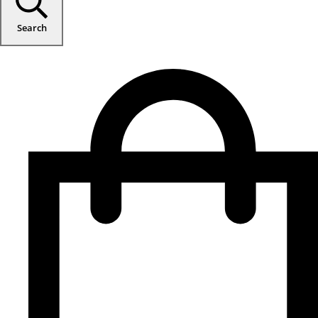
Search