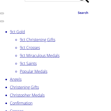
Search
9ct Gold
9ct Christening Gifts
9ct Crosses
9ct Miraculous Medals
9ct Saints
Popular Medals
Angels
Christening Gifts
Christopher Medals
Confirmation