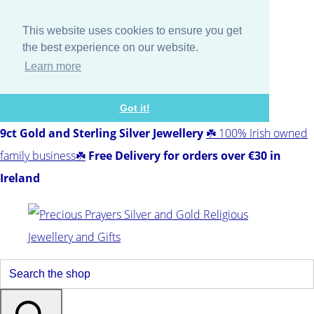
This website uses cookies to ensure you get
the best experience on our website.
Learn more
Got it!
9ct Gold and Sterling Silver Jewellery
☘️ 100% Irish owned
family business☘️
Free Delivery for orders over €30 in
Ireland