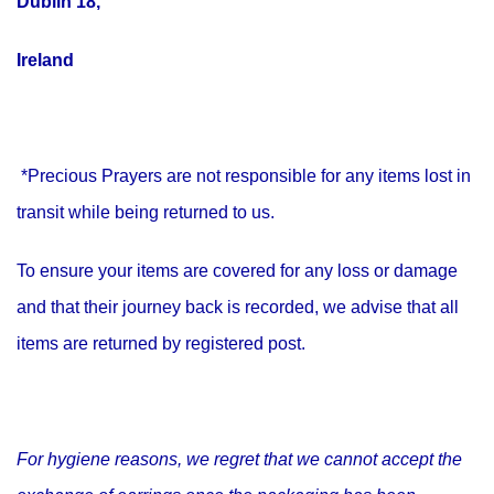
Dublin 18,
Ireland
*Precious Prayers are not responsible for any items lost in
transit while being returned to us.
To ensure your items are covered for any loss or damage
and that their journey back is recorded, we advise that all
items are returned by registered post.
For hygiene reasons, we regret that we cannot accept the