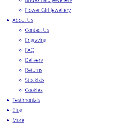
Bridesmaid Jewellery
Flower Girl Jewellery
About Us
Contact Us
Engraving
FAQ
Delivery
Returns
Stockists
Cookies
Testimonials
Blog
More