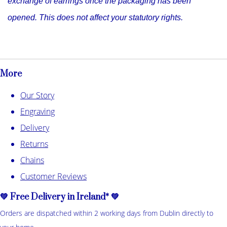
exchange of earrings once the packaging has been
opened. This does not affect your statutory rights.
More
Our Story
Engraving
Delivery
Returns
Chains
Customer Reviews
💚 Free Delivery in Ireland* 💚
Orders are dispatched within 2 working days from Dublin directly to