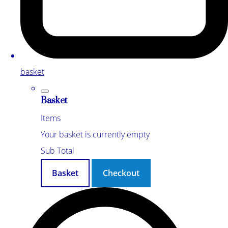
basket
Basket
Items
Your basket is currently empty
Sub Total
Basket
Checkout