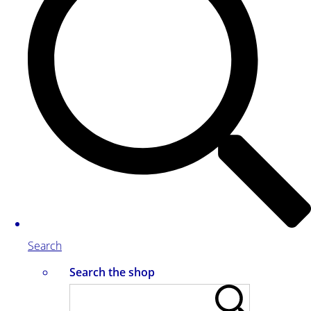
Search
Search the shop