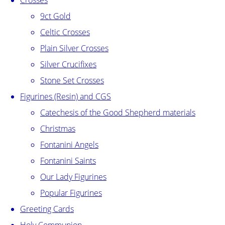
Crosses
9ct Gold
Celtic Crosses
Plain Silver Crosses
Silver Crucifixes
Stone Set Crosses
Figurines (Resin) and CGS
Catechesis of the Good Shepherd materials
Christmas
Fontanini Angels
Fontanini Saints
Our Lady Figurines
Popular Figurines
Greeting Cards