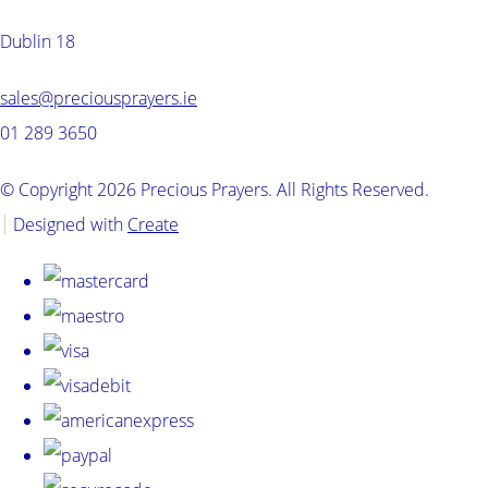
Dublin 18
sales@preciousprayers.ie
01 289 3650
© Copyright 2026 Precious Prayers. All Rights Reserved.
Designed with
Create