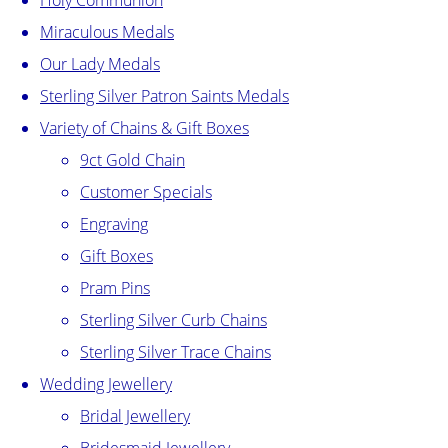
Holy Communion
Miraculous Medals
Our Lady Medals
Sterling Silver Patron Saints Medals
Variety of Chains & Gift Boxes
9ct Gold Chain
Customer Specials
Engraving
Gift Boxes
Pram Pins
Sterling Silver Curb Chains
Sterling Silver Trace Chains
Wedding Jewellery
Bridal Jewellery