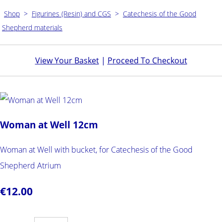
Shop
>
Figurines (Resin) and CGS
>
Catechesis of the Good
Shepherd materials
View Your Basket
|
Proceed To Checkout
Woman at Well 12cm
Woman at Well with bucket, for Catechesis of the Good
Shepherd Atrium
€12.00