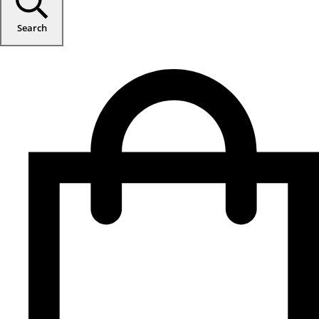
Search