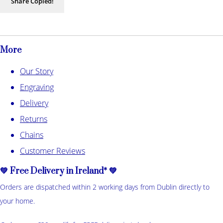
Share
Copied!
More
Our Story
Engraving
Delivery
Returns
Chains
Customer Reviews
💚 Free Delivery in Ireland* 💚
Orders are dispatched within 2 working days from Dublin directly to
your home.