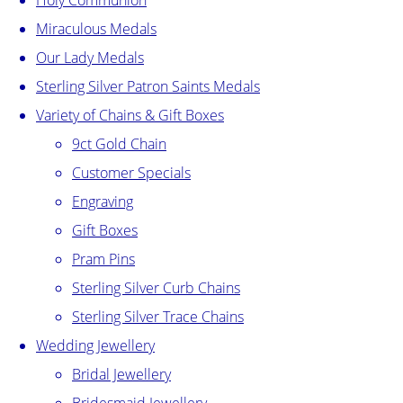
Holy Communion
Miraculous Medals
Our Lady Medals
Sterling Silver Patron Saints Medals
Variety of Chains & Gift Boxes
9ct Gold Chain
Customer Specials
Engraving
Gift Boxes
Pram Pins
Sterling Silver Curb Chains
Sterling Silver Trace Chains
Wedding Jewellery
Bridal Jewellery