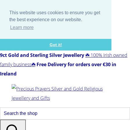
This website uses cookies to ensure you get
the best experience on our website.
Learn more
Got it!
9ct Gold and Sterling Silver Jewellery
☘️ 100% Irish owned
family business☘️
Free Delivery for orders over €30 in
Ireland