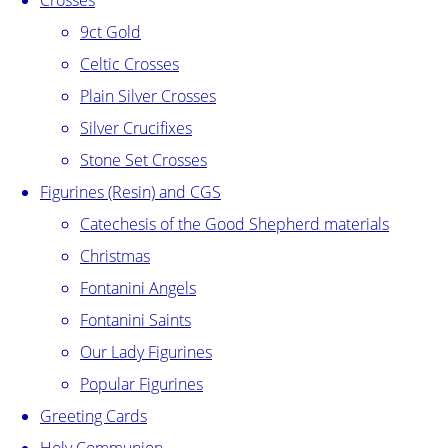
Crosses
9ct Gold
Celtic Crosses
Plain Silver Crosses
Silver Crucifixes
Stone Set Crosses
Figurines (Resin) and CGS
Catechesis of the Good Shepherd materials
Christmas
Fontanini Angels
Fontanini Saints
Our Lady Figurines
Popular Figurines
Greeting Cards