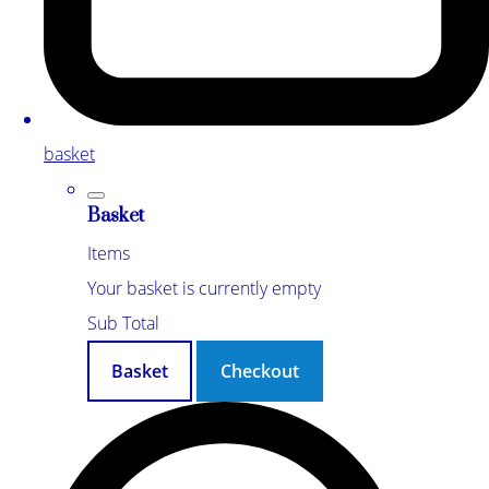
basket
Basket
Items
Your basket is currently empty
Sub Total
Basket
Checkout