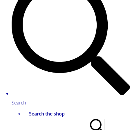
Search
Search the shop