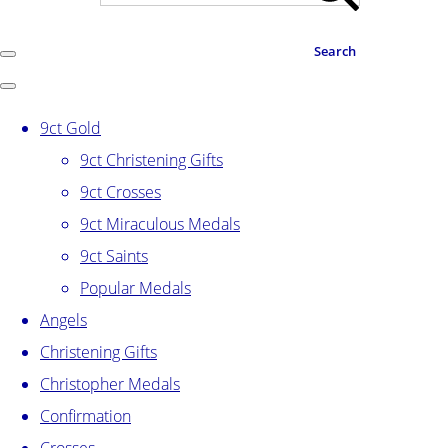
Search
9ct Gold
9ct Christening Gifts
9ct Crosses
9ct Miraculous Medals
9ct Saints
Popular Medals
Angels
Christening Gifts
Christopher Medals
Confirmation