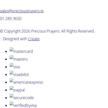
sales@preciousprayers.ie
01 289 3650
© Copyright 2026 Precious Prayers. All Rights Reserved.
Designed with
Create