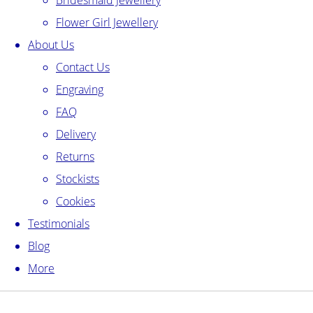
Bridesmaid Jewellery
Flower Girl Jewellery
About Us
Contact Us
Engraving
FAQ
Delivery
Returns
Stockists
Cookies
Testimonials
Blog
More