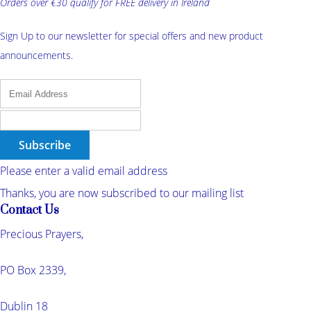
Orders over €30 qualify for FREE delivery in Ireland
Sign Up to our newsletter for special offers and new product
announcements.
Subscribe
Please enter a valid email address
Thanks, you are now subscribed to our mailing list
Contact Us
Precious Prayers,
PO Box 2339,
Dublin 18