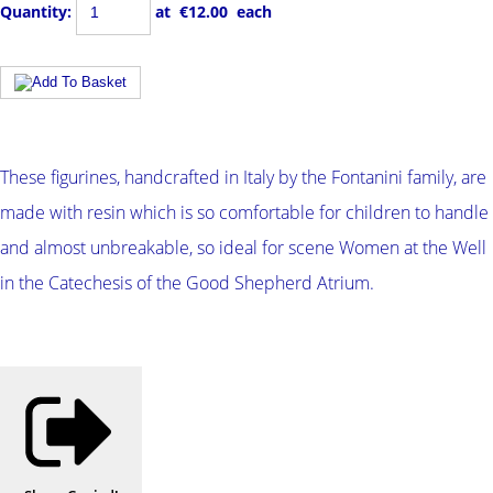
Quantity
:
at €
12.00
each
These figurines, handcrafted in Italy by the Fontanini family, are
made with resin which is so comfortable for children to handle
and almost unbreakable, so ideal for scene Women at the Well
in the Catechesis of the Good Shepherd Atrium.