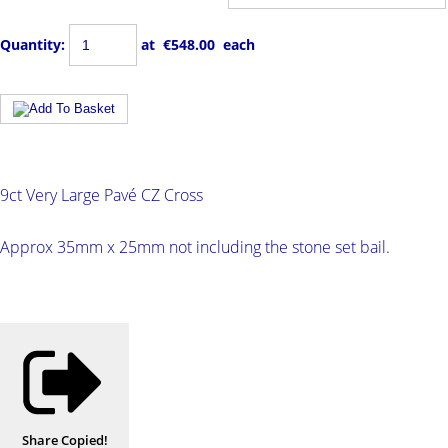
Quantity
:
at €
548.00
each
9ct Very Large Pavé CZ Cross
Approx 35mm x 25mm not including the stone set bail.
Share
Copied!