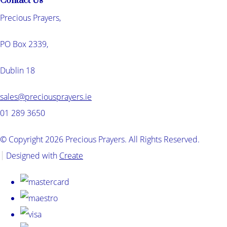
Contact Us
Precious Prayers,
PO Box 2339,
Dublin 18
sales@preciousprayers.ie
01 289 3650
© Copyright 2026 Precious Prayers. All Rights Reserved.
Designed with
Create