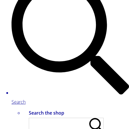
Search
Search the shop