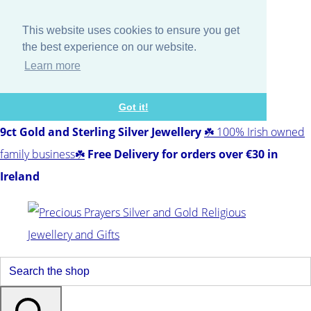
This website uses cookies to ensure you get
the best experience on our website.
Learn more
Got it!
9ct Gold and Sterling Silver Jewellery
☘️ 100% Irish owned
family business☘️
Free Delivery for orders over €30 in
Ireland