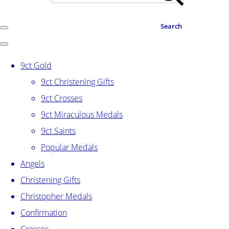
Search
9ct Gold
9ct Christening Gifts
9ct Crosses
9ct Miraculous Medals
9ct Saints
Popular Medals
Angels
Christening Gifts
Christopher Medals
Confirmation