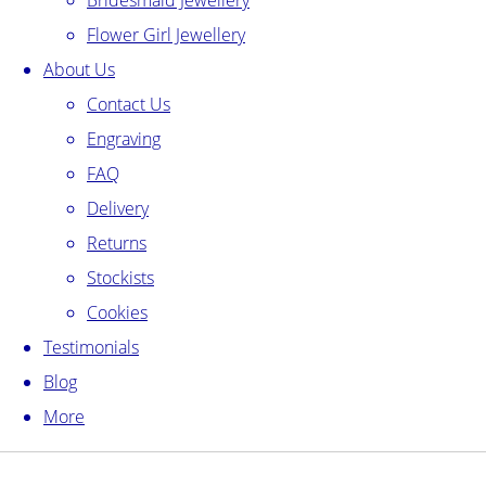
Bridesmaid Jewellery
Flower Girl Jewellery
About Us
Contact Us
Engraving
FAQ
Delivery
Returns
Stockists
Cookies
Testimonials
Blog
More