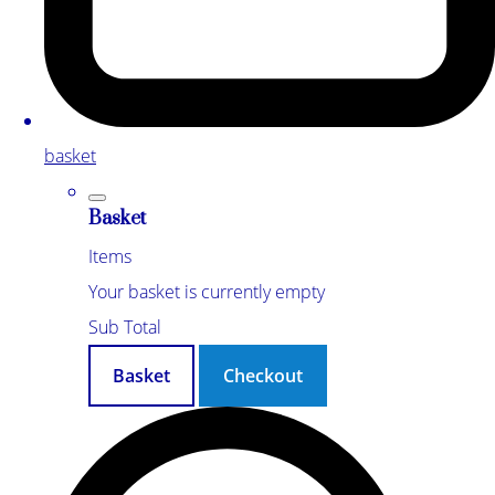
basket
Basket
Items
Your basket is currently empty
Sub Total
Basket
Checkout