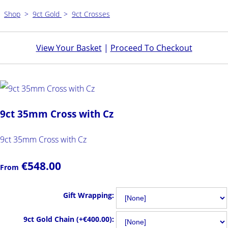
Shop
>
9ct Gold
>
9ct Crosses
View Your Basket
|
Proceed To Checkout
9ct 35mm Cross with Cz
9ct 35mm Cross with Cz
€548.00
From
Gift Wrapping:
9ct Gold Chain (+€400.00):