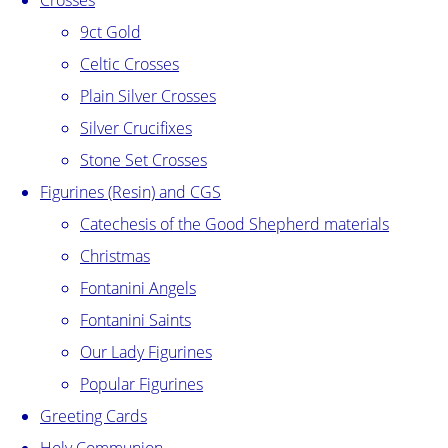
Crosses
9ct Gold
Celtic Crosses
Plain Silver Crosses
Silver Crucifixes
Stone Set Crosses
Figurines (Resin) and CGS
Catechesis of the Good Shepherd materials
Christmas
Fontanini Angels
Fontanini Saints
Our Lady Figurines
Popular Figurines
Greeting Cards