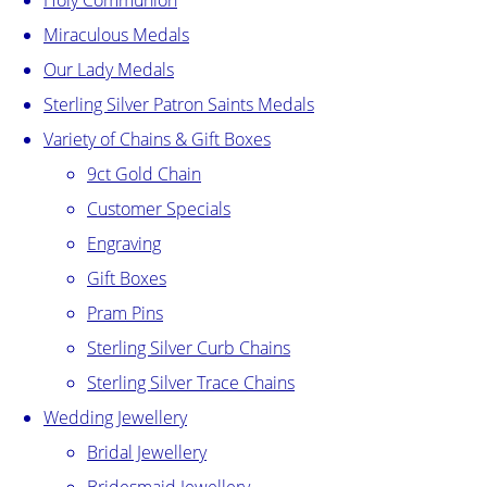
Holy Communion
Miraculous Medals
Our Lady Medals
Sterling Silver Patron Saints Medals
Variety of Chains & Gift Boxes
9ct Gold Chain
Customer Specials
Engraving
Gift Boxes
Pram Pins
Sterling Silver Curb Chains
Sterling Silver Trace Chains
Wedding Jewellery
Bridal Jewellery