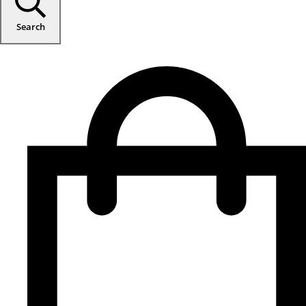
Search