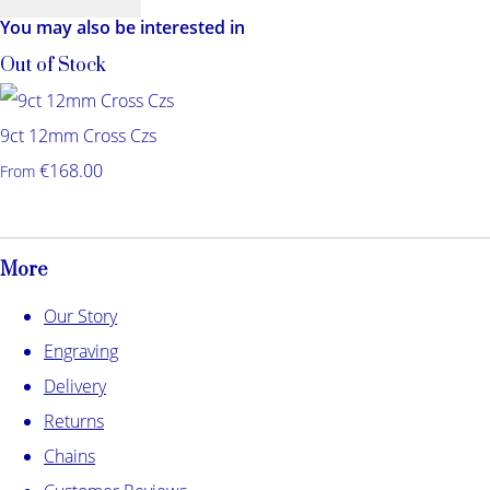
You may also be interested in
Out of Stock
9ct 12mm Cross Czs
€168.00
From
More
Our Story
Engraving
Delivery
Returns
Chains