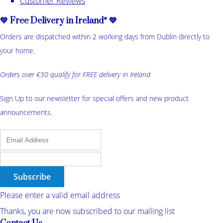
Customer Reviews
💚 Free Delivery in Ireland* 💚
Orders are dispatched within 2 working days from Dublin directly to
your home.
Orders over €30 qualify for FREE delivery in Ireland
Sign Up to our newsletter for special offers and new product
announcements.
Subscribe
Please enter a valid email address
Thanks, you are now subscribed to our mailing list