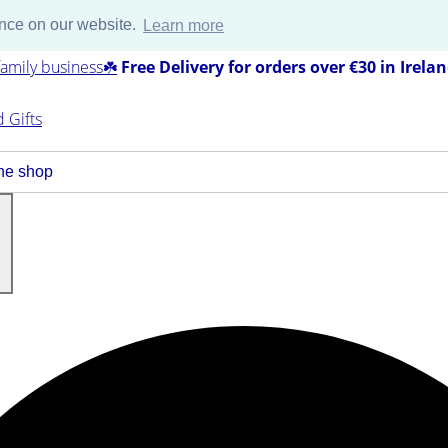
ence on our website.
Learn more
amily business☘️
Free Delivery for orders over €30 in Irela