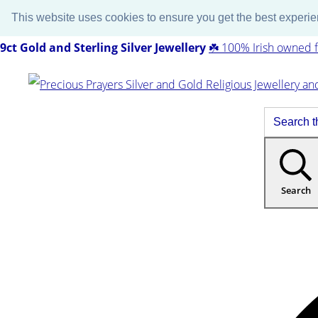
This website uses cookies to ensure you get the best experi
9ct Gold and Sterling Silver Jewellery
☘️ 100% Irish owned f
Search