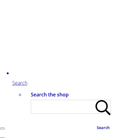
Search
Search the shop
Search