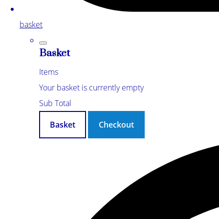
basket
Basket
Items
Your basket is currently empty
Sub Total
Basket
Checkout