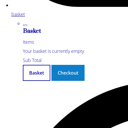
basket
Basket
Items
Your basket is currently empty
Sub Total
Basket
Checkout