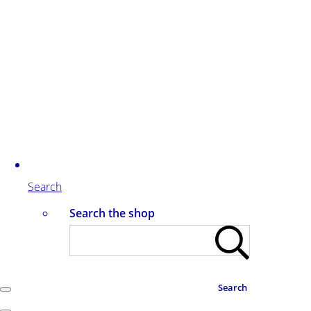
Search
Search the shop
Search