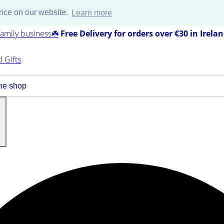
ence on our website.
Learn more
amily business☘️
Free Delivery for orders over €30 in Irela