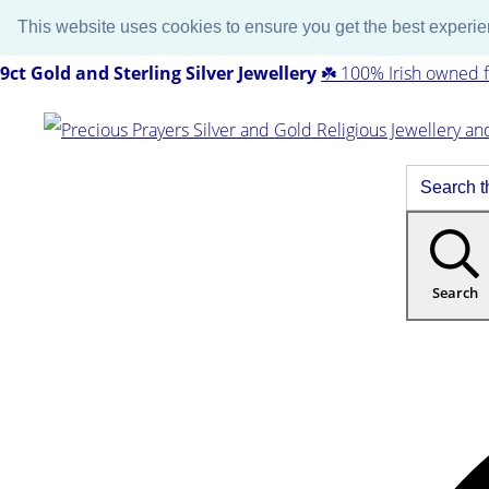
This website uses cookies to ensure you get the best experi
9ct Gold and Sterling Silver Jewellery
☘️ 100% Irish owned f
Search